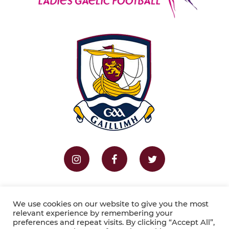
Home
Fixtures
Results
We use cookies on our website to give you the most
relevant experience by remembering your
preferences and repeat visits. By clicking “Accept All”,