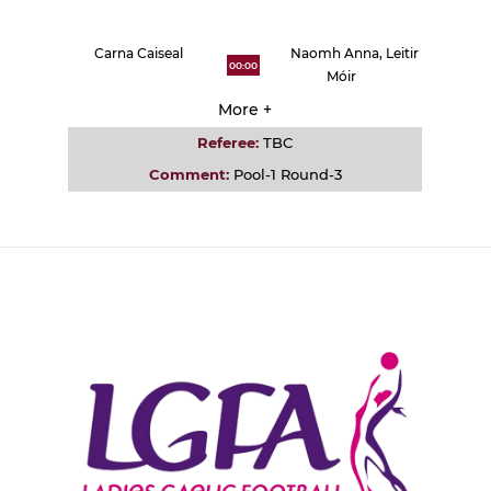
Carna Caiseal
Naomh Anna, Leitir
00:00
Móir
More +
Referee:
TBC
Comment:
Pool-1 Round-3