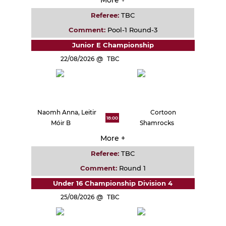
Referee:
TBC
Comment:
Pool-1 Round-3
Junior E Championship
22/08/2026
TBC
Naomh Anna, Leitir
Cortoon
18:00
Móir B
Shamrocks
More +
Referee:
TBC
Comment:
Round 1
Under 16 Championship Division 4
25/08/2026
TBC