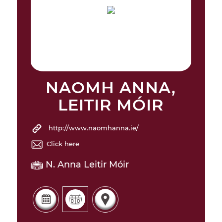
NAOMH ANNA,
LEITIR MÓIR
http://www.naomhanna.ie/
Click here
N. Anna Leitir Móir