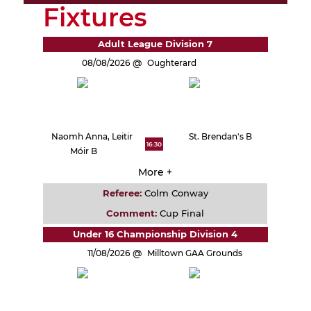
Fixtures
Adult League Division 7
08/08/2026
Oughterard
Naomh Anna, Leitir
St. Brendan's B
16:30
Móir B
More +
Referee:
Colm Conway
Comment:
Cup Final
Under 16 Championship Division 4
11/08/2026
Milltown GAA Grounds