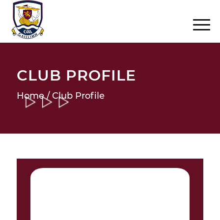
CLUB PROFILE
Home
/ Club Profile