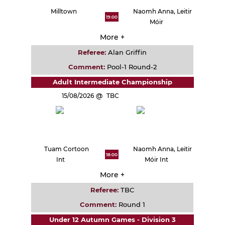
Milltown
Naomh Anna, Leitir
19:00
Móir
More +
Referee:
Alan Griffin
Comment:
Pool-1 Round-2
Adult Intermediate Championship
15/08/2026
TBC
Tuam Cortoon
Naomh Anna, Leitir
18:00
Int
Móir Int
More +
Referee:
TBC
Comment:
Round 1
Under 12 Autumn Games - Division 3