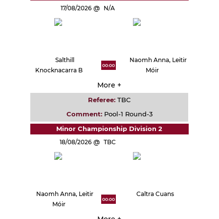
17/08/2026
N/A
Salthill
Naomh Anna, Leitir
00:00
Knocknacarra B
Móir
More +
Referee:
TBC
Comment:
Pool-1 Round-3
Minor Championship Division 2
18/08/2026
TBC
Naomh Anna, Leitir
Caltra Cuans
00:00
Móir
More +