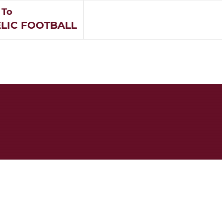
 To
LIC FOOTBALL