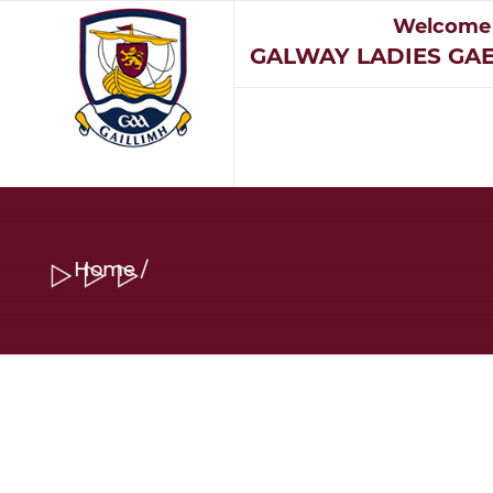
Welcome
GALWAY LADIES GAE
Home
/