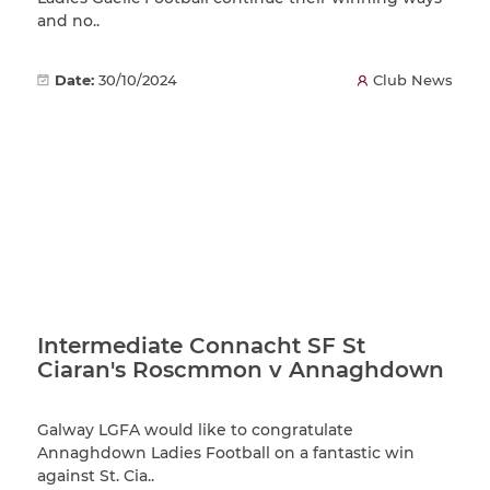
and no..
Date:
30/10/2024
Club News
Intermediate Connacht SF St
Ciaran's Roscmmon v Annaghdown
Galway LGFA would like to congratulate
Annaghdown Ladies Football on a fantastic win
against St. Cia..