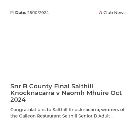
Date:
28/10/2024
Club News
Snr B County Final Salthill
Knocknacarra v Naomh Mhuire Oct
2024
Congratulations to Salthill Knocknacarra, winners of
the Galleon Restaurant Salthill Senior B Adult ..