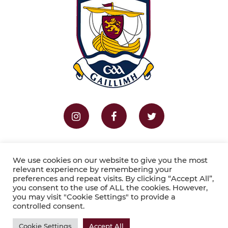
Home
Fixtures
Results
We use cookies on our website to give you the most
relevant experience by remembering your
preferences and repeat visits. By clicking “Accept All”,
Copyright © 2026 Galway LGFA . Website by
you consent to the use of ALL the cookies. However,
you may visit "Cookie Settings" to provide a
Sportlomo
.
controlled consent.
Cookie Settings
Accept All