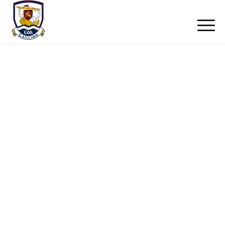
Club News
Home
/ Club News