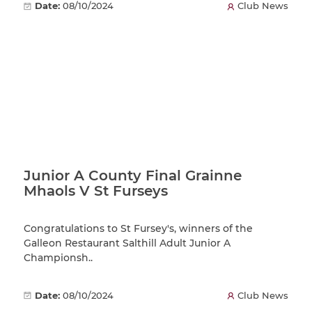
Date:
08/10/2024
Club News
Junior A County Final Grainne
Mhaols V St Furseys
Congratulations to St Fursey's, winners of the
Galleon Restaurant Salthill Adult Junior A
Championsh..
Date:
08/10/2024
Club News