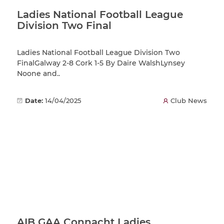
Ladies National Football League
Division Two Final
Ladies National Football League Division Two
FinalGalway 2-8 Cork 1-5 By Daire WalshLynsey
Noone and..
Date:
14/04/2025
Club News
AIB GAA Connacht Ladies