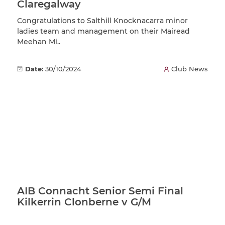
Claregalway
Congratulations to Salthill Knocknacarra minor
ladies team and management on their Mairead
Meehan Mi..
Date:
30/10/2024
Club News
AIB Connacht Senior Semi Final
Kilkerrin Clonberne v G/M