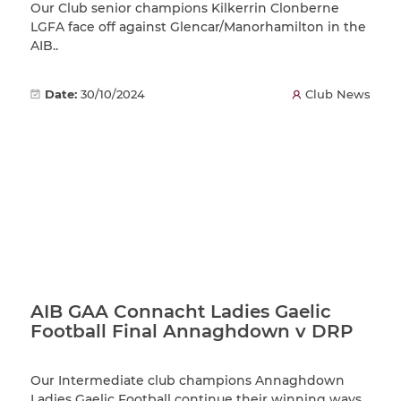
Our Club senior champions Kilkerrin Clonberne
LGFA face off against Glencar/Manorhamilton in the
AIB..
Date:
30/10/2024
Club News
AIB GAA Connacht Ladies Gaelic
Football Final Annaghdown v DRP
Our Intermediate club champions Annaghdown
Ladies Gaelic Football continue their winning ways