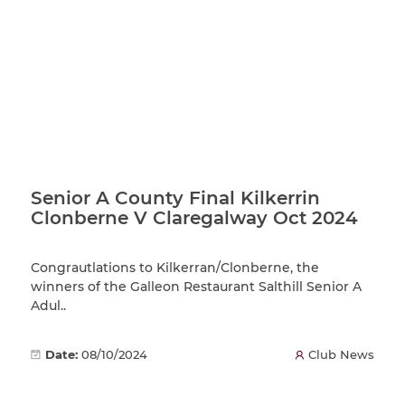
Senior A County Final Kilkerrin
Clonberne V Claregalway Oct 2024
Congrautlations to Kilkerran/Clonberne, the
winners of the Galleon Restaurant Salthill Senior A
Adul..
Date:
08/10/2024
Club News