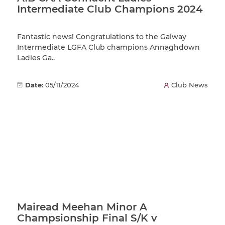
Intermediate Club Champions 2024
Fantastic news! Congratulations to the Galway
Intermediate LGFA Club champions Annaghdown
Ladies Ga..
Date:
05/11/2024
Club News
Mairead Meehan Minor A
Champsionship Final S/K v