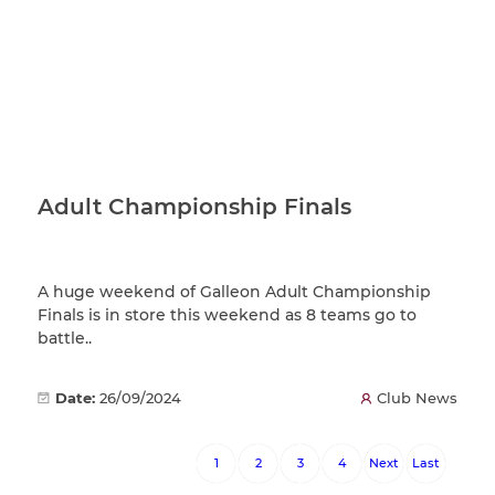
Adult Championship Finals
A huge weekend of Galleon Adult Championship
Finals is in store this weekend as 8 teams go to
battle..
Date:
26/09/2024
Club News
1
2
3
4
Next
Last