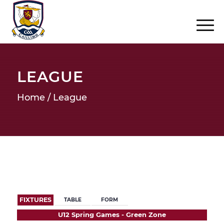
LEAGUE
Home
/ League
BACK
FIXTURES
TABLE
FORM
U12 Spring Games - Green Zone