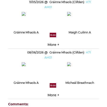
11/05/2026
Gráinne Mhaols (Clifden)
H71
AH01
Gráinne Mhaols A
Maigh Cuilinn A
19:00
More +
08/06/2026
Gráinne Mhaols (Clifden)
H71
AH01
Gráinne Mhaols A
Mícheál Breathnach
19:00
More +
Comments: